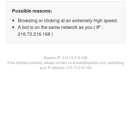
Possible reasons:
Browsing or clicking at an extremely high speed.
A bot is on the same network as you ( IP :
216.73.216.168 )
Session IP:
216.73.216.168
If the problem persists, please contact us at bots@spartoo.com, specifying
your IP address: 216.73.216.168