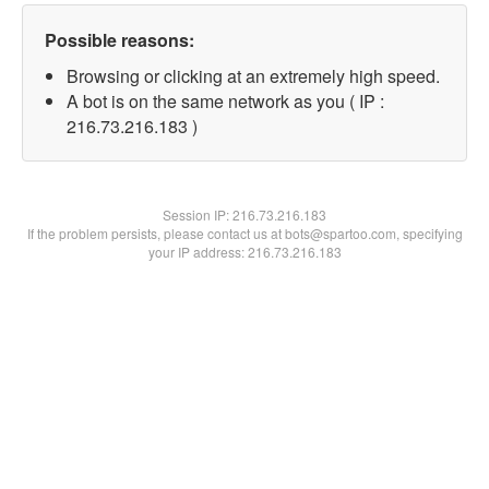
Possible reasons:
Browsing or clicking at an extremely high speed.
A bot is on the same network as you ( IP :
216.73.216.183 )
Session IP:
216.73.216.183
If the problem persists, please contact us at bots@spartoo.com, specifying
your IP address: 216.73.216.183