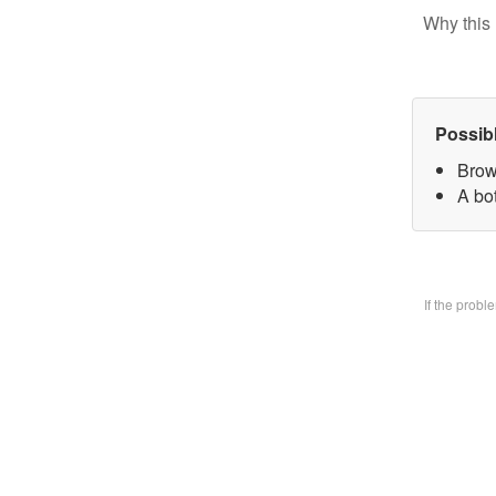
Why this 
Possib
Brow
A bo
If the prob