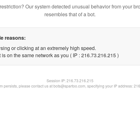
restriction? Our system detected unusual behavior from your br
resembles that of a bot.
le reasons:
sing or clicking at an extremely high speed.
t is on the same network as you ( IP : 216.73.216.215 )
Session IP:
216.73.216.215
lem persists, please contact us at bots@spartoo.com, specifying your IP address: 21