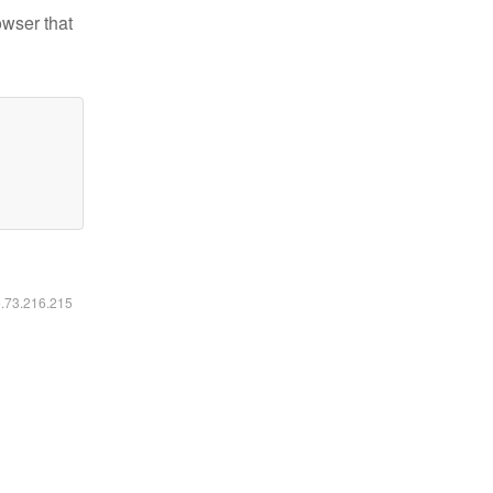
owser that
6.73.216.215