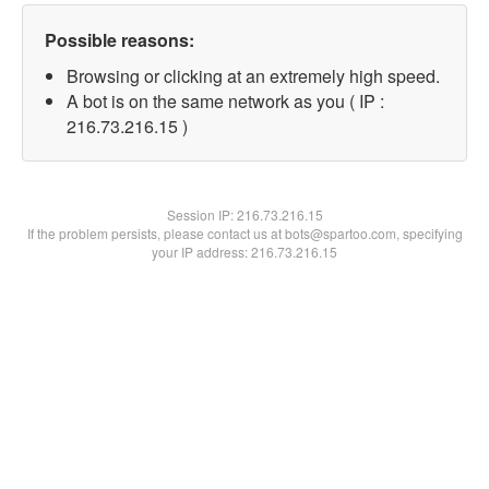
Possible reasons:
Browsing or clicking at an extremely high speed.
A bot is on the same network as you ( IP :
216.73.216.15 )
Session IP:
216.73.216.15
If the problem persists, please contact us at bots@spartoo.com, specifying
your IP address: 216.73.216.15