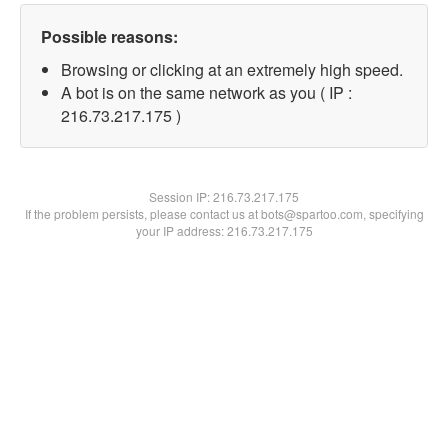
Possible reasons:
Browsing or clicking at an extremely high speed.
A bot is on the same network as you ( IP :
216.73.217.175 )
Session IP:
216.73.217.175
If the problem persists, please contact us at bots@spartoo.com, specifying
your IP address: 216.73.217.175