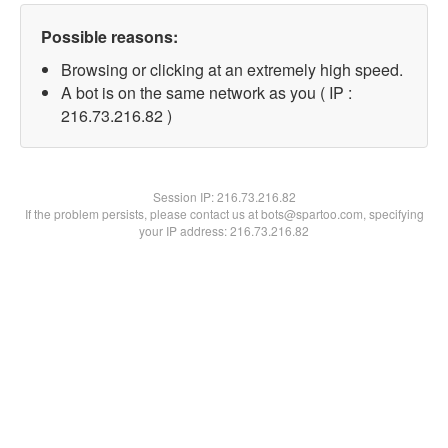
Possible reasons:
Browsing or clicking at an extremely high speed.
A bot is on the same network as you ( IP :
216.73.216.82 )
Session IP:
216.73.216.82
If the problem persists, please contact us at bots@spartoo.com, specifying
your IP address: 216.73.216.82