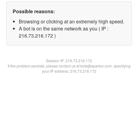
Possible reasons:
Browsing or clicking at an extremely high speed.
A bot is on the same network as you ( IP :
216.73.216.172 )
Session IP:
216.73.216.172
If the problem persists, please contact us at bots@spartoo.com, specifying
your IP address: 216.73.216.172