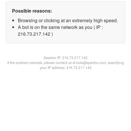
Possible reasons:
Browsing or clicking at an extremely high speed.
A bot is on the same network as you ( IP :
216.73.217.142 )
Session IP:
216.73.217.142
If the problem persists, please contact us at bots@spartoo.com, specifying
your IP address: 216.73.217.142