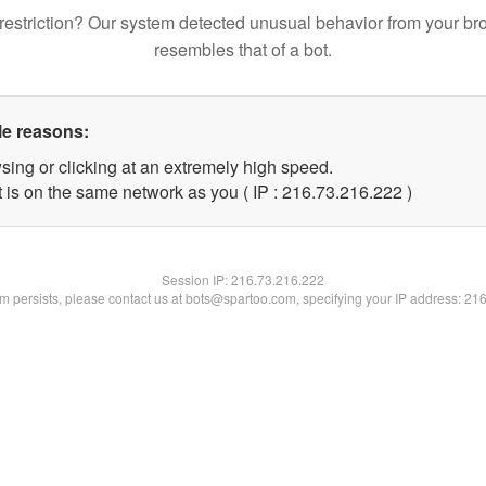
restriction? Our system detected unusual behavior from your br
resembles that of a bot.
le reasons:
sing or clicking at an extremely high speed.
t is on the same network as you ( IP : 216.73.216.222 )
Session IP:
216.73.216.222
lem persists, please contact us at bots@spartoo.com, specifying your IP address: 21