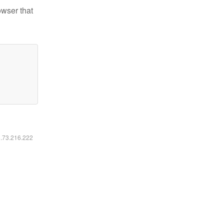
owser that
6.73.216.222