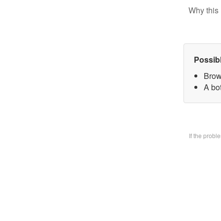
Why this 
Possib
Brow
A bo
If the prob