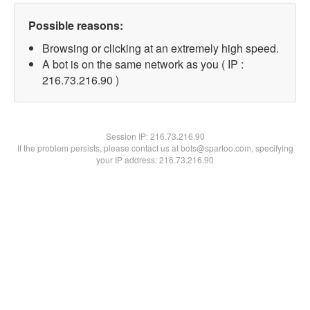
Possible reasons:
Browsing or clicking at an extremely high speed.
A bot is on the same network as you ( IP :
216.73.216.90 )
Session IP:
216.73.216.90
If the problem persists, please contact us at bots@spartoo.com, specifying
your IP address: 216.73.216.90