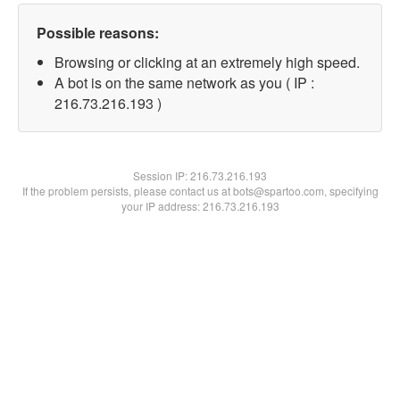
Possible reasons:
Browsing or clicking at an extremely high speed.
A bot is on the same network as you ( IP :
216.73.216.193 )
Session IP:
216.73.216.193
If the problem persists, please contact us at bots@spartoo.com, specifying
your IP address: 216.73.216.193