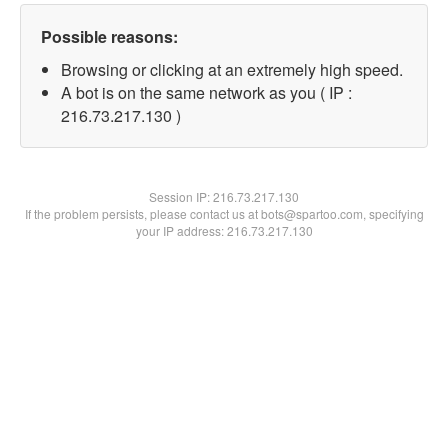
Possible reasons:
Browsing or clicking at an extremely high speed.
A bot is on the same network as you ( IP :
216.73.217.130 )
Session IP:
216.73.217.130
If the problem persists, please contact us at bots@spartoo.com, specifying
your IP address: 216.73.217.130