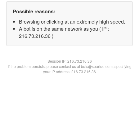
Possible reasons:
Browsing or clicking at an extremely high speed.
A bot is on the same network as you ( IP :
216.73.216.36 )
Session IP:
216.73.216.36
If the problem persists, please contact us at bots@spartoo.com, specifying
your IP address: 216.73.216.36