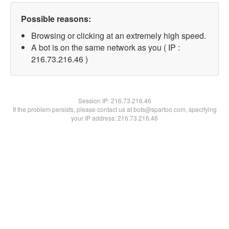
Possible reasons:
Browsing or clicking at an extremely high speed.
A bot is on the same network as you ( IP :
216.73.216.46 )
Session IP:
216.73.216.46
If the problem persists, please contact us at bots@spartoo.com, specifying
your IP address: 216.73.216.46