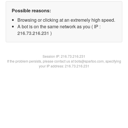
Possible reasons:
Browsing or clicking at an extremely high speed.
A bot is on the same network as you ( IP :
216.73.216.231 )
Session IP:
216.73.216.231
If the problem persists, please contact us at bots@spartoo.com, specifying
your IP address: 216.73.216.231