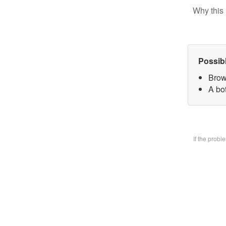
Why this 
Possib
Brow
A bo
If the prob