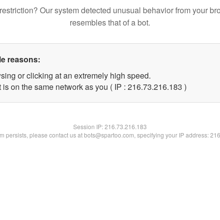
restriction? Our system detected unusual behavior from your br
resembles that of a bot.
le reasons:
sing or clicking at an extremely high speed.
t is on the same network as you ( IP : 216.73.216.183 )
Session IP:
216.73.216.183
lem persists, please contact us at bots@spartoo.com, specifying your IP address: 21