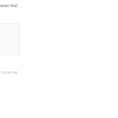
owser that
6.73.216.183