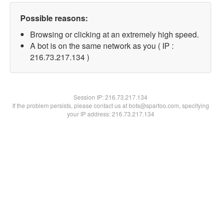
Possible reasons:
Browsing or clicking at an extremely high speed.
A bot is on the same network as you ( IP :
216.73.217.134 )
Session IP:
216.73.217.134
If the problem persists, please contact us at bots@spartoo.com, specifying
your IP address: 216.73.217.134