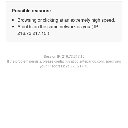
Possible reasons:
Browsing or clicking at an extremely high speed.
A bot is on the same network as you ( IP :
216.73.217.15 )
Session IP:
216.73.217.15
If the problem persists, please contact us at bots@spartoo.com, specifying
your IP address: 216.73.217.15