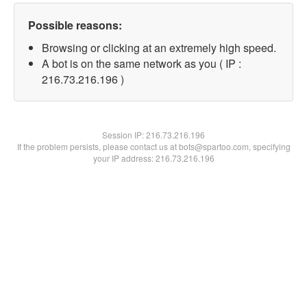
Possible reasons:
Browsing or clicking at an extremely high speed.
A bot is on the same network as you ( IP :
216.73.216.196 )
Session IP:
216.73.216.196
If the problem persists, please contact us at bots@spartoo.com, specifying
your IP address: 216.73.216.196