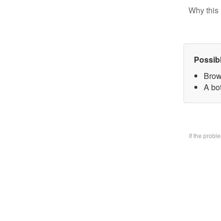
Why this 
Possib
Brow
A bo
If the prob