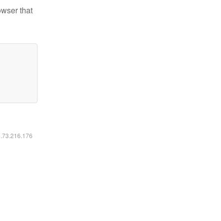
owser that
6.73.216.176