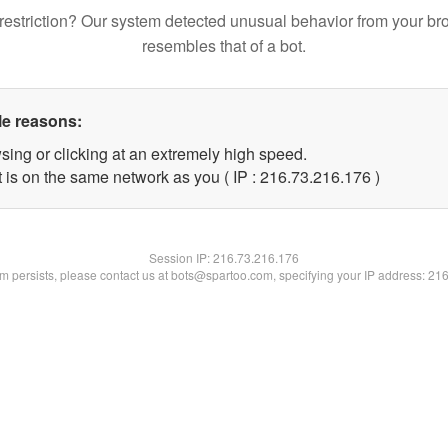
restriction? Our system detected unusual behavior from your br
resembles that of a bot.
le reasons:
sing or clicking at an extremely high speed.
t is on the same network as you ( IP : 216.73.216.176 )
Session IP:
216.73.216.176
lem persists, please contact us at bots@spartoo.com, specifying your IP address: 21