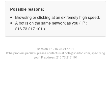
Possible reasons:
Browsing or clicking at an extremely high speed.
A bot is on the same network as you ( IP :
216.73.217.101 )
Session IP:
216.73.217.101
If the problem persists, please contact us at bots@spartoo.com, specifying
your IP address: 216.73.217.101