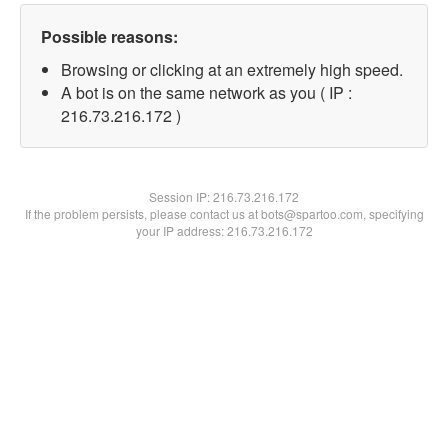
Possible reasons:
Browsing or clicking at an extremely high speed.
A bot is on the same network as you ( IP :
216.73.216.172 )
Session IP:
216.73.216.172
If the problem persists, please contact us at bots@spartoo.com, specifying
your IP address: 216.73.216.172