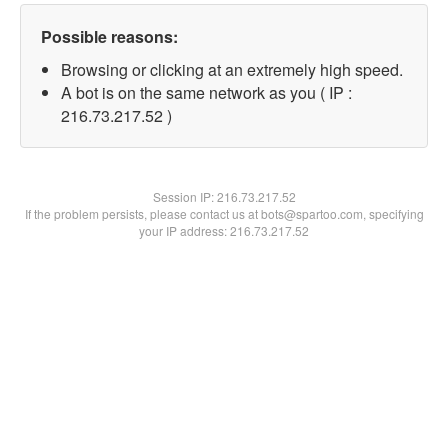
Possible reasons:
Browsing or clicking at an extremely high speed.
A bot is on the same network as you ( IP :
216.73.217.52 )
Session IP:
216.73.217.52
If the problem persists, please contact us at bots@spartoo.com, specifying
your IP address: 216.73.217.52