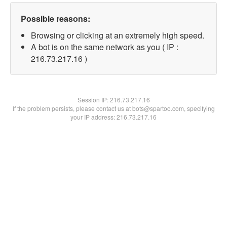
Possible reasons:
Browsing or clicking at an extremely high speed.
A bot is on the same network as you ( IP :
216.73.217.16 )
Session IP:
216.73.217.16
If the problem persists, please contact us at bots@spartoo.com, specifying
your IP address: 216.73.217.16