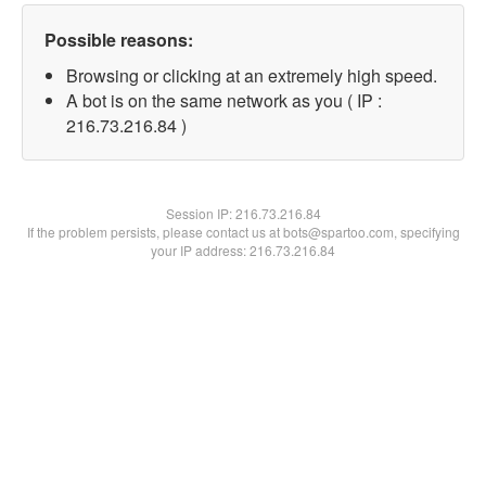
Possible reasons:
Browsing or clicking at an extremely high speed.
A bot is on the same network as you ( IP :
216.73.216.84 )
Session IP:
216.73.216.84
If the problem persists, please contact us at bots@spartoo.com, specifying
your IP address: 216.73.216.84