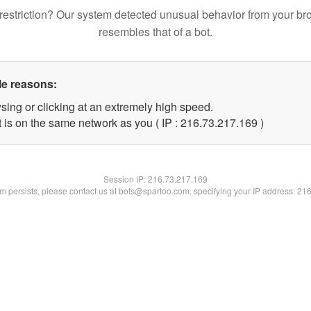
restriction? Our system detected unusual behavior from your br
resembles that of a bot.
le reasons:
sing or clicking at an extremely high speed.
t is on the same network as you ( IP : 216.73.217.169 )
Session IP:
216.73.217.169
lem persists, please contact us at bots@spartoo.com, specifying your IP address: 21