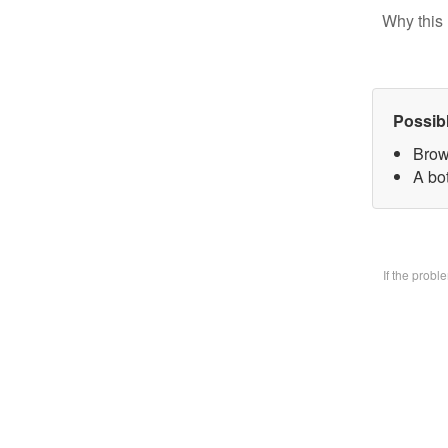
Why this 
Possib
Brow
A bo
If the prob