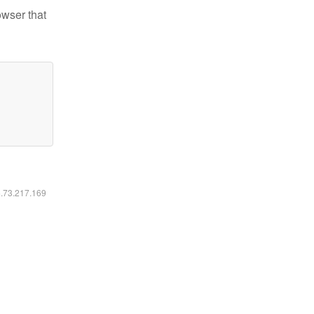
owser that
6.73.217.169