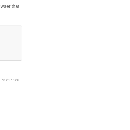
owser that
6.73.217.126