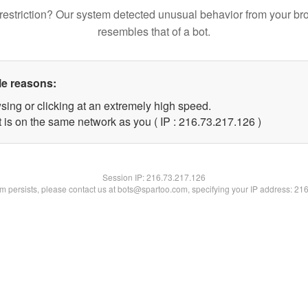
restriction? Our system detected unusual behavior from your br
resembles that of a bot.
le reasons:
sing or clicking at an extremely high speed.
t is on the same network as you ( IP : 216.73.217.126 )
Session IP:
216.73.217.126
lem persists, please contact us at bots@spartoo.com, specifying your IP address: 21