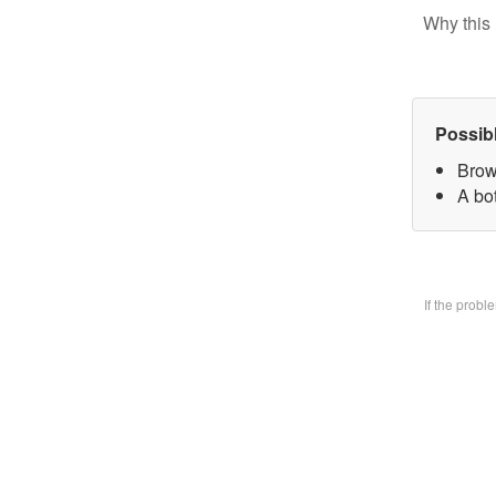
Why this 
Possib
Brow
A bo
If the prob