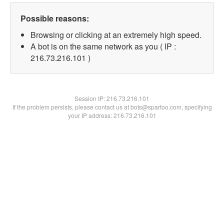
Possible reasons:
Browsing or clicking at an extremely high speed.
A bot is on the same network as you ( IP :
216.73.216.101 )
Session IP:
216.73.216.101
If the problem persists, please contact us at bots@spartoo.com, specifying
your IP address: 216.73.216.101