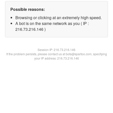
Possible reasons:
Browsing or clicking at an extremely high speed.
A bot is on the same network as you ( IP :
216.73.216.146 )
Session IP:
216.73.216.146
If the problem persists, please contact us at bots@spartoo.com, specifying
your IP address: 216.73.216.146