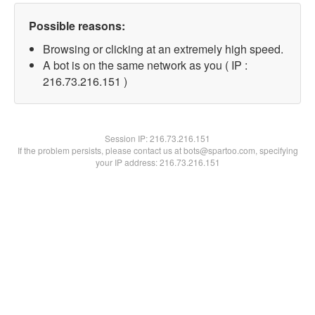
Possible reasons:
Browsing or clicking at an extremely high speed.
A bot is on the same network as you ( IP :
216.73.216.151 )
Session IP:
216.73.216.151
If the problem persists, please contact us at bots@spartoo.com, specifying
your IP address: 216.73.216.151