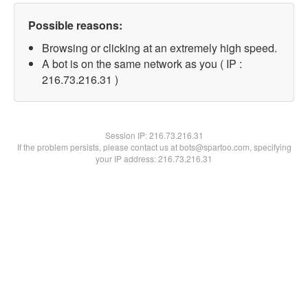
Possible reasons:
Browsing or clicking at an extremely high speed.
A bot is on the same network as you ( IP :
216.73.216.31 )
Session IP:
216.73.216.31
If the problem persists, please contact us at bots@spartoo.com, specifying
your IP address: 216.73.216.31