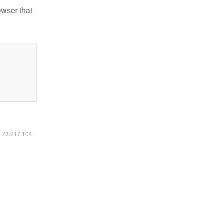
owser that
6.73.217.104