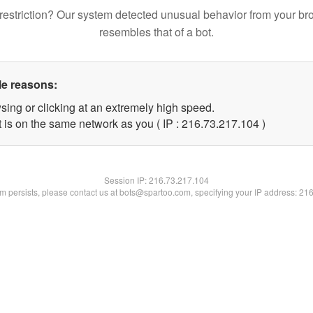
restriction? Our system detected unusual behavior from your br
resembles that of a bot.
le reasons:
sing or clicking at an extremely high speed.
t is on the same network as you ( IP : 216.73.217.104 )
Session IP:
216.73.217.104
lem persists, please contact us at bots@spartoo.com, specifying your IP address: 21