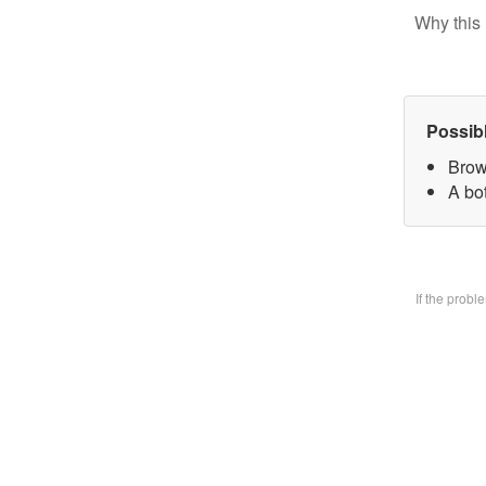
Why this 
Possib
Brow
A bo
If the prob