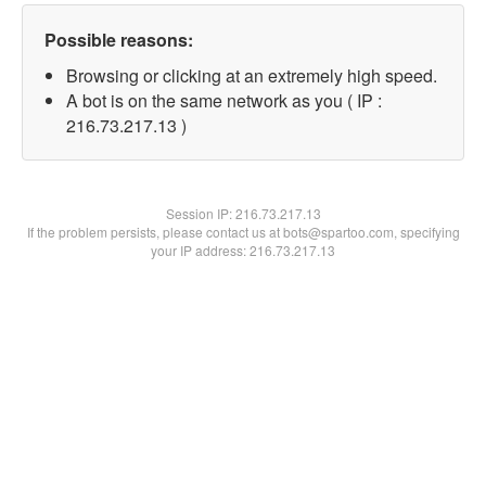
Possible reasons:
Browsing or clicking at an extremely high speed.
A bot is on the same network as you ( IP :
216.73.217.13 )
Session IP:
216.73.217.13
If the problem persists, please contact us at bots@spartoo.com, specifying
your IP address: 216.73.217.13