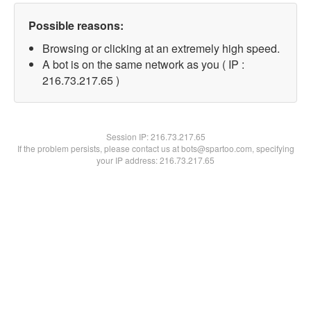
Possible reasons:
Browsing or clicking at an extremely high speed.
A bot is on the same network as you ( IP :
216.73.217.65 )
Session IP:
216.73.217.65
If the problem persists, please contact us at bots@spartoo.com, specifying
your IP address: 216.73.217.65