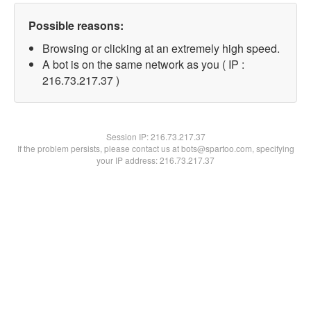
Possible reasons:
Browsing or clicking at an extremely high speed.
A bot is on the same network as you ( IP :
216.73.217.37 )
Session IP:
216.73.217.37
If the problem persists, please contact us at bots@spartoo.com, specifying
your IP address: 216.73.217.37