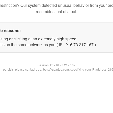
restriction? Our system detected unusual behavior from your br
resembles that of a bot.
le reasons:
sing or clicking at an extremely high speed.
t is on the same network as you ( IP : 216.73.217.167 )
Session IP:
216.73.217.167
lem persists, please contact us at bots@spartoo.com, specifying your IP address: 21