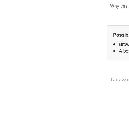
Why this 
Possib
Brow
A bo
If the prob