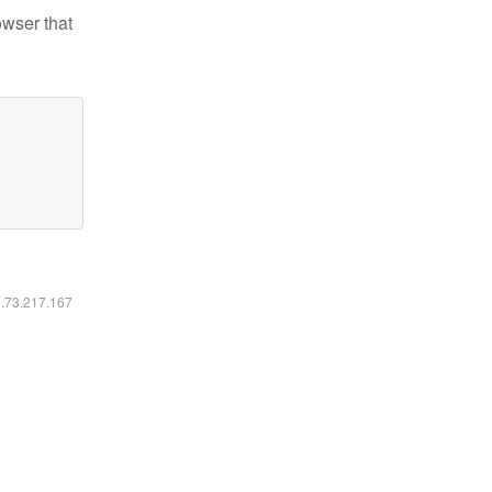
owser that
6.73.217.167