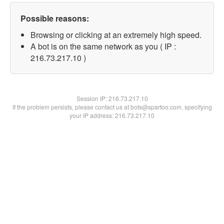
Possible reasons:
Browsing or clicking at an extremely high speed.
A bot is on the same network as you ( IP :
216.73.217.10 )
Session IP:
216.73.217.10
If the problem persists, please contact us at bots@spartoo.com, specifying
your IP address: 216.73.217.10