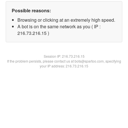
Possible reasons:
Browsing or clicking at an extremely high speed.
A bot is on the same network as you ( IP :
216.73.216.15 )
Session IP:
216.73.216.15
If the problem persists, please contact us at bots@spartoo.com, specifying
your IP address: 216.73.216.15