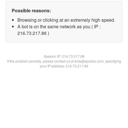
Possible reasons:
Browsing or clicking at an extremely high speed.
A bot is on the same network as you ( IP :
216.73.217.86 )
Session IP:
216.73.217.86
If the problem persists, please contact us at bots@spartoo.com, specifying
your IP address: 216.73.217.86