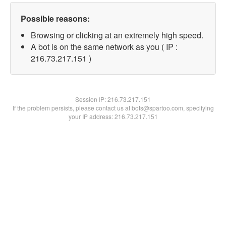
Possible reasons:
Browsing or clicking at an extremely high speed.
A bot is on the same network as you ( IP :
216.73.217.151 )
Session IP:
216.73.217.151
If the problem persists, please contact us at bots@spartoo.com, specifying
your IP address: 216.73.217.151