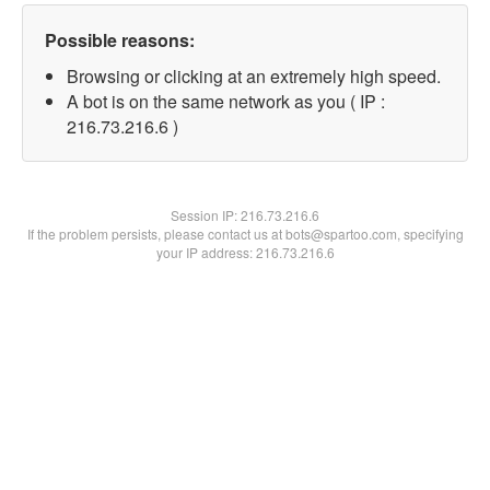
Possible reasons:
Browsing or clicking at an extremely high speed.
A bot is on the same network as you ( IP :
216.73.216.6 )
Session IP:
216.73.216.6
If the problem persists, please contact us at bots@spartoo.com, specifying
your IP address: 216.73.216.6