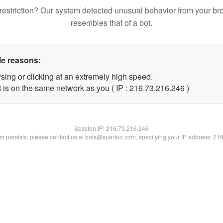
restriction? Our system detected unusual behavior from your br
resembles that of a bot.
le reasons:
sing or clicking at an extremely high speed.
t is on the same network as you ( IP : 216.73.216.246 )
Session IP:
216.73.216.246
lem persists, please contact us at bots@spartoo.com, specifying your IP address: 21