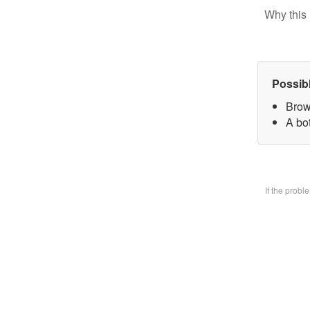
Why this 
Possib
Brow
A bo
If the prob