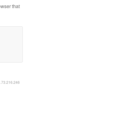
owser that
6.73.216.246