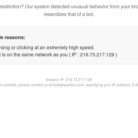
restriction? Our system detected unusual behavior from your br
resembles that of a bot.
le reasons:
sing or clicking at an extremely high speed.
t is on the same network as you ( IP : 216.73.217.129 )
Session IP:
216.73.217.129
lem persists, please contact us at bots@spartoo.com, specifying your IP address: 21