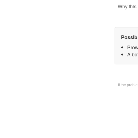
Why this 
Possib
Brow
A bo
If the prob