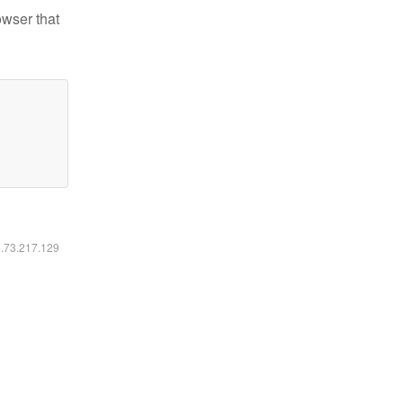
owser that
6.73.217.129