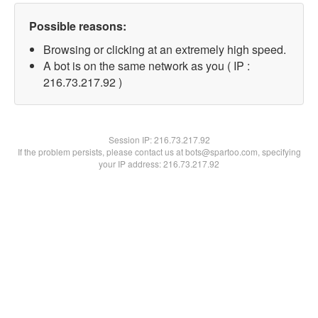
Possible reasons:
Browsing or clicking at an extremely high speed.
A bot is on the same network as you ( IP :
216.73.217.92 )
Session IP:
216.73.217.92
If the problem persists, please contact us at bots@spartoo.com, specifying
your IP address: 216.73.217.92