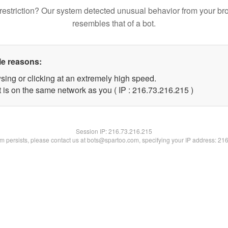
restriction? Our system detected unusual behavior from your br
resembles that of a bot.
le reasons:
sing or clicking at an extremely high speed.
t is on the same network as you ( IP : 216.73.216.215 )
Session IP:
216.73.216.215
lem persists, please contact us at bots@spartoo.com, specifying your IP address: 21