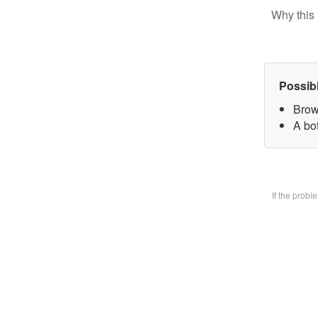
Why this 
Possib
Brow
A bo
If the prob