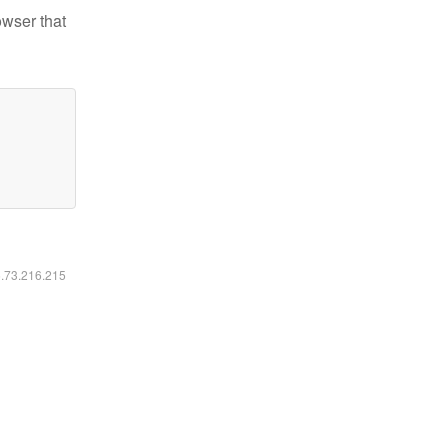
owser that
6.73.216.215