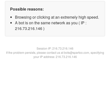
Possible reasons:
Browsing or clicking at an extremely high speed.
A bot is on the same network as you ( IP :
216.73.216.146 )
Session IP:
216.73.216.146
If the problem persists, please contact us at bots@spartoo.com, specifying
your IP address: 216.73.216.146