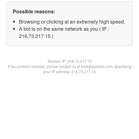
Possible reasons:
Browsing or clicking at an extremely high speed.
A bot is on the same network as you ( IP :
216.73.217.15 )
Session IP:
216.73.217.15
If the problem persists, please contact us at bots@spartoo.com, specifying
your IP address: 216.73.217.15