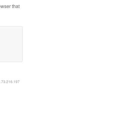
owser that
6.73.216.197