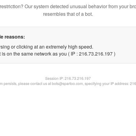
restriction? Our system detected unusual behavior from your br
resembles that of a bot.
le reasons:
sing or clicking at an extremely high speed.
t is on the same network as you ( IP : 216.73.216.197 )
Session IP:
216.73.216.197
lem persists, please contact us at bots@spartoo.com, specifying your IP address: 21