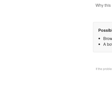
Why this 
Possib
Brow
A bo
If the prob