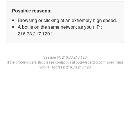
Possible reasons:
Browsing or clicking at an extremely high speed.
A bot is on the same network as you ( IP :
216.73.217.120 )
Session IP:
216.73.217.120
If the problem persists, please contact us at bots@spartoo.com, specifying
your IP address: 216.73.217.120