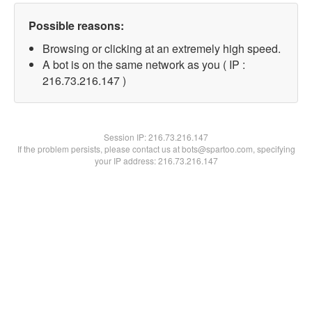
Possible reasons:
Browsing or clicking at an extremely high speed.
A bot is on the same network as you ( IP :
216.73.216.147 )
Session IP:
216.73.216.147
If the problem persists, please contact us at bots@spartoo.com, specifying
your IP address: 216.73.216.147